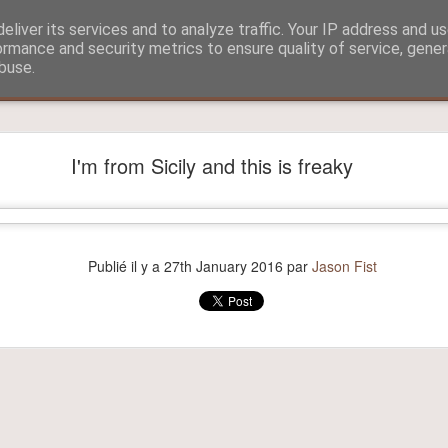
eliver its services and to analyze traffic. Your IP address and u
ormance and security metrics to ensure quality of service, gene
buse.
?
Aitch and Selmo doing what they do best...
I'm from Sicily and this is freaky
Publié il y a
27th January 2016
par
Jason Fist