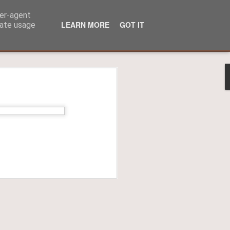
ser-agent
LEARN MORE
GOT IT
rate usage