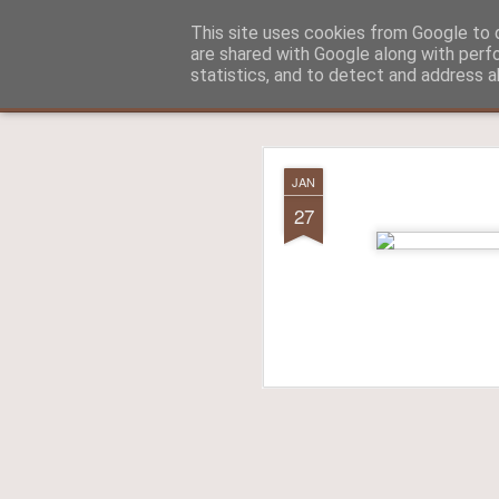
Aitch - un cirneco à Paris !
This site uses cookies from Google to d
are shared with Google along with perf
statistics, and to detect and address a
Classic
La vie d'Aitch
L'histoire d'Aitch
Aitch est perdu 
FEB
JAN
17
27