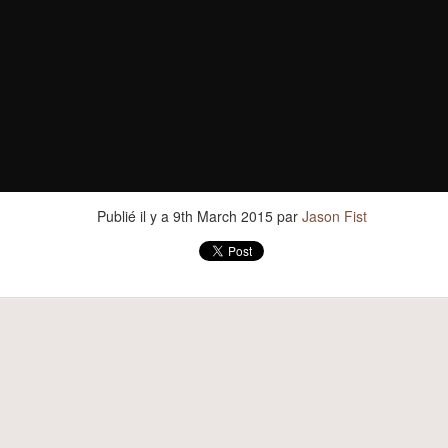
Publié il y a
17th February 2017
par
Jason Fist
Publié il y a
9th March 2015
par
Jason Fist
The new guy
elmo, our new dog! He and Aitch get along pretty damn 