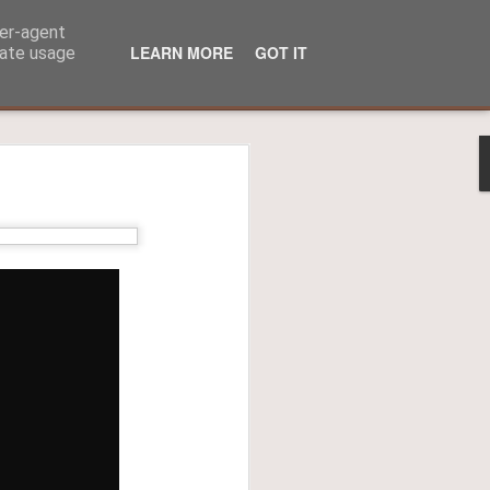
ser-agent
LEARN MORE
GOT IT
rate usage