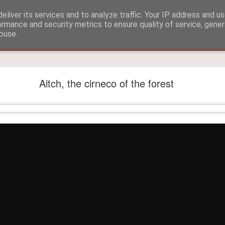
eliver its services and to analyze traffic. Your IP address and u
ormance and security metrics to ensure quality of service, gene
buse.
?
Aitch and Selmo doing what they do best...
Aitch, the cirneco of the forest