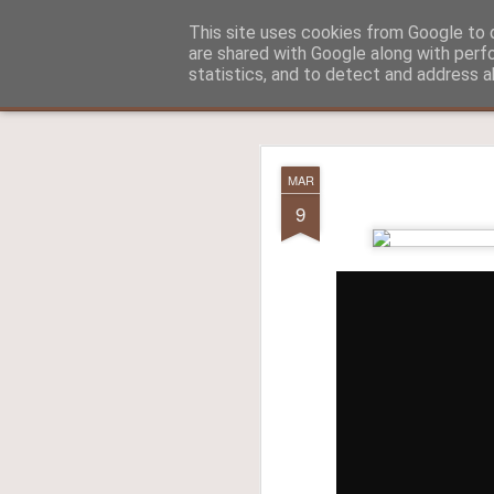
Aitch - un cirneco à Paris !
This site uses cookies from Google to d
are shared with Google along with perf
statistics, and to detect and address a
Classic
La vie d'Aitch
L'histoire d'Aitch
Aitch est perdu 
FEB
MAR
17
9