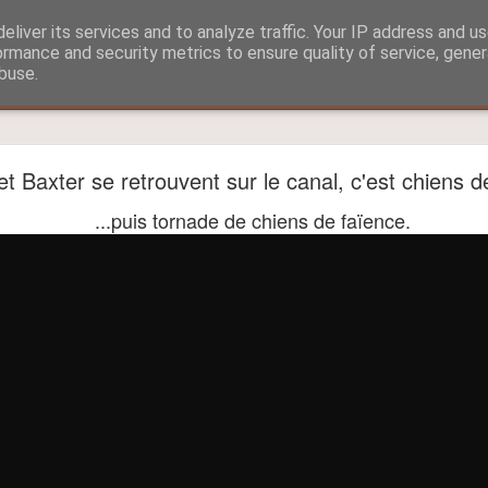
eliver its services and to analyze traffic. Your IP address and u
ormance and security metrics to ensure quality of service, gene
buse.
?
Aitch and Selmo doing what they do best...
t Baxter se retrouvent sur le canal, c'est chiens de
...puis tornade de chiens de faïence.