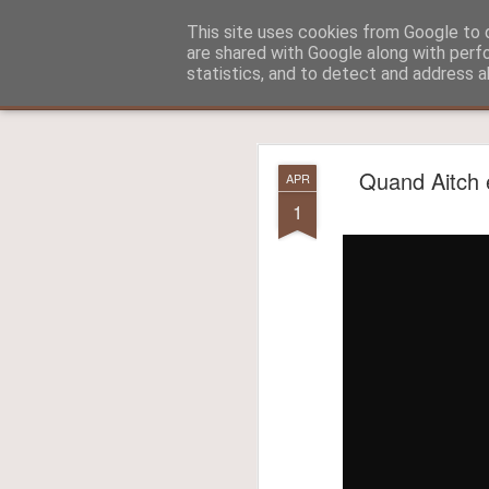
Aitch - un cirneco à Paris !
This site uses cookies from Google to d
are shared with Google along with perf
statistics, and to detect and address a
Classic
La vie d'Aitch
L'histoire d'Aitch
Aitch est perdu 
FEB
Quand Aitch e
APR
17
1