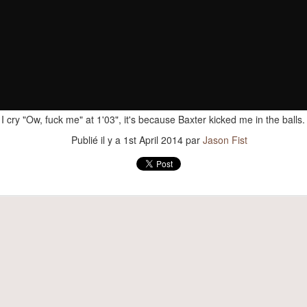
Publié il y a
17th February 2017
par
Jason Fist
I cry "Ow, fuck me" at 1'03", it's because Baxter kicked me in the balls
Publié il y a
1st April 2014
par
Jason Fist
The new guy
elmo, our new dog! He and Aitch get along pretty damn 