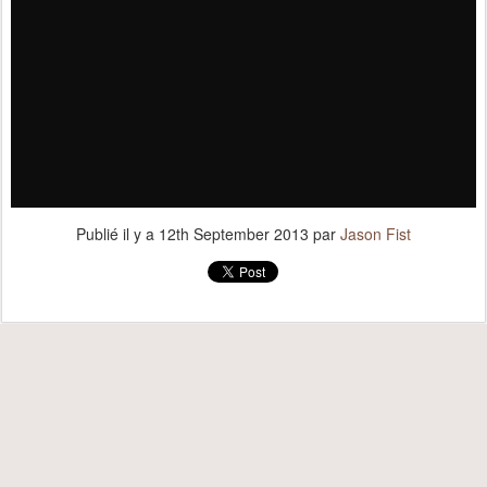
Publié il y a
12th September 2013
par
Jason Fist