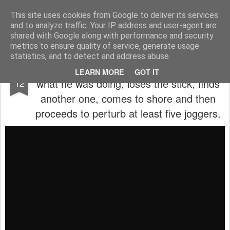
Aitch - un cirneco à Paris !
This site uses cookies from Google to deliver its services
and to analyze traffic. Your IP address and user-agent are
La vie d'Aitch
L'histoire d'Aitch
Aitch est perdu ?
shared with Google along with performance and security
metrics to ensure quality of service, generate usage
statistics, and to detect and address abuse.
In which Aitch goes for a swim, forgets
SEP
LEARN MORE
GOT IT
what he was doing, loses the stick, finds
12
another one, comes to shore and then
proceeds to perturb at least five joggers.