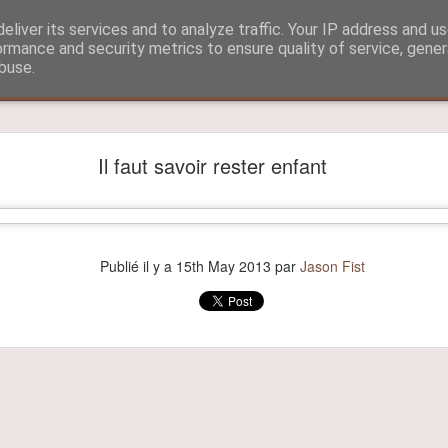
eliver its services and to analyze traffic. Your IP address and u
ormance and security metrics to ensure quality of service, gene
buse.
?
Aitch and Selmo doing what they do best...
Il faut savoir rester enfant
Publié il y a
15th May 2013
par
Jason Fist