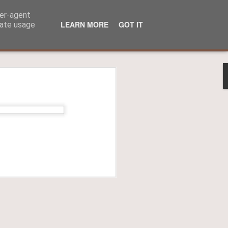
ser-agent
LEARN MORE
GOT IT
rate usage