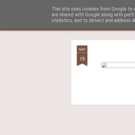
Aitch - un cirneco à Paris !
This site uses cookies from Google to d
are shared with Google along with perf
statistics, and to detect and address a
Classic
La vie d'Aitch
L'histoire d'Aitch
Aitch est perdu 
FEB
MAY
17
15