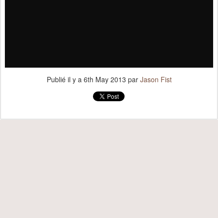
Publié il y a
6th May 2013
par
Jason Fist