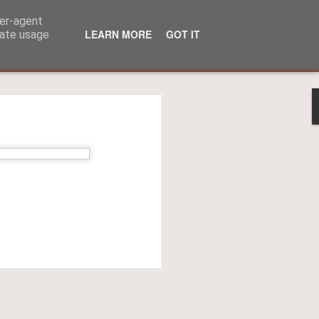
ser-agent
LEARN MORE
GOT IT
rate usage