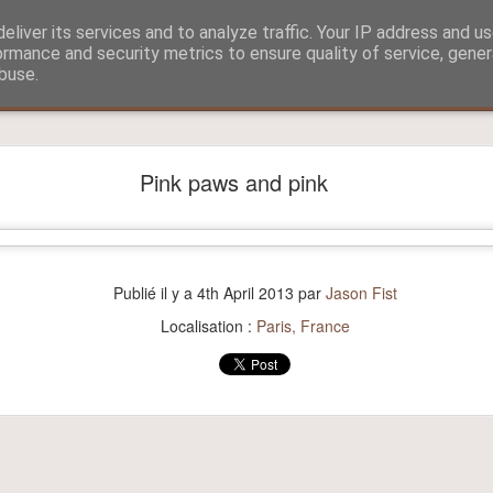
eliver its services and to analyze traffic. Your IP address and u
ormance and security metrics to ensure quality of service, gene
buse.
?
Aitch and Selmo doing what they do best...
Pink paws and pink
Publié il y a
4th April 2013
par
Jason Fist
Localisation :
Paris, France