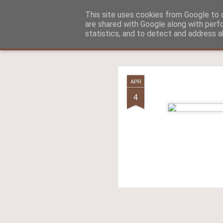
Aitch - un cirneco à Paris !
This site uses cookies from Google to d
are shared with Google along with perf
statistics, and to detect and address a
Classic
La vie d'Aitch
L'histoire d'Aitch
Aitch est perdu 
FEB
APR
17
4