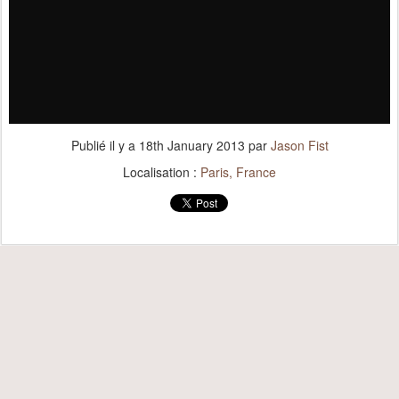
Publié il y a
18th January 2013
par
Jason Fist
Localisation :
Paris, France