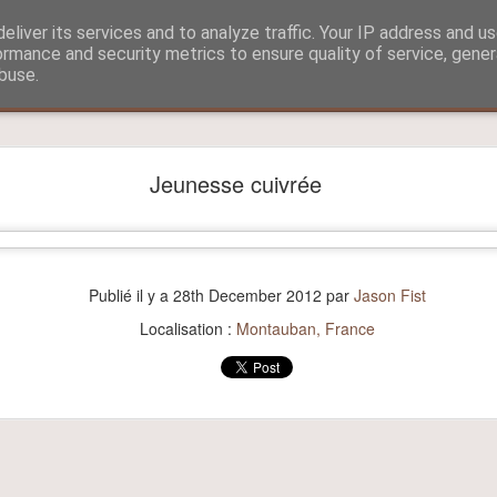
eliver its services and to analyze traffic. Your IP address and u
ormance and security metrics to ensure quality of service, gene
buse.
?
Aitch and Selmo doing what they do best...
Jeunesse cuivrée
Publié il y a
28th December 2012
par
Jason Fist
Localisation :
Montauban, France