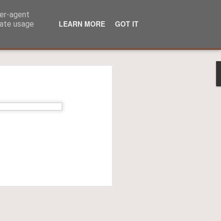
ser-agent
LEARN MORE
GOT IT
rate usage