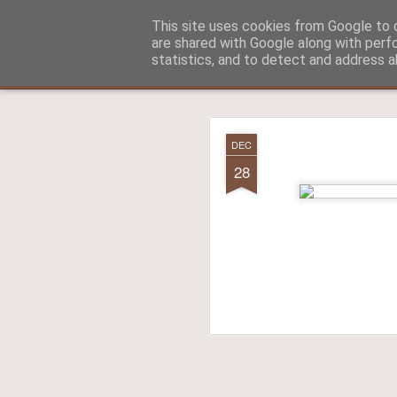
Aitch - un cirneco à Paris !
This site uses cookies from Google to d
are shared with Google along with perf
statistics, and to detect and address a
Classic
La vie d'Aitch
L'histoire d'Aitch
Aitch est perdu 
FEB
DEC
17
28